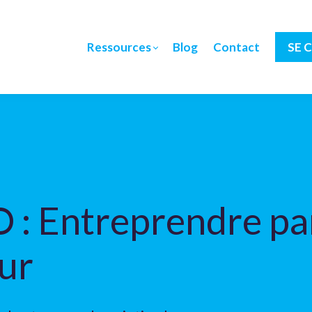
Ressources
Blog
Contact
SE 
 : Entreprendre par
ur