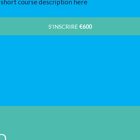
short course description here
S'INSCRIRE
€600
D