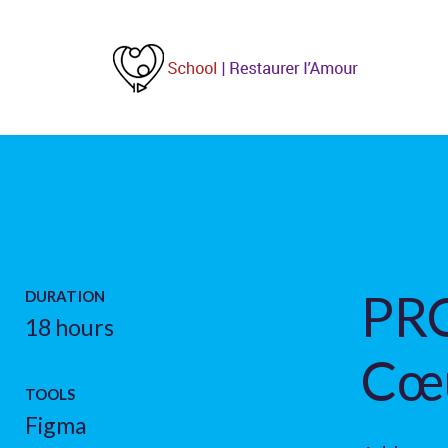
PRO
DURATION
18 hours
Cœ
TOOLS
Figma