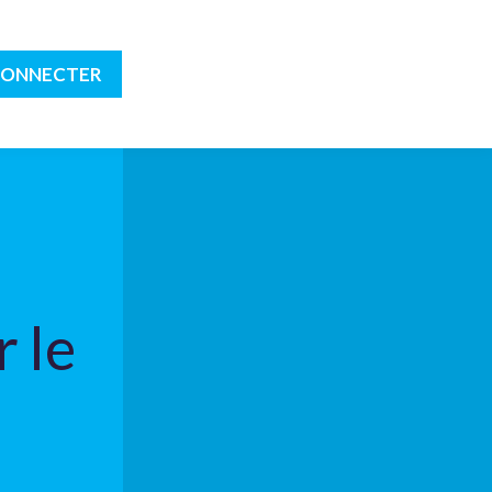
CONNECTER
 le