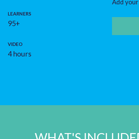
Add your 
LEARNERS
95+
VIDEO
4 hours
WHAT'S INCLUDE